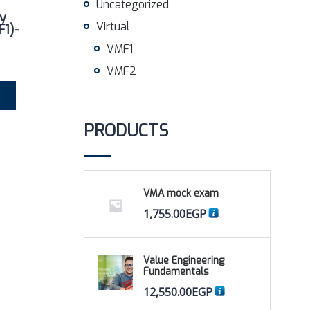
Uncategorized
y
Virtual
F1)-
VMF1
VMF2
PRODUCTS
VMA mock exam
1,755.00
EGP
Value Engineering
Fundamentals
12,550.00
EGP