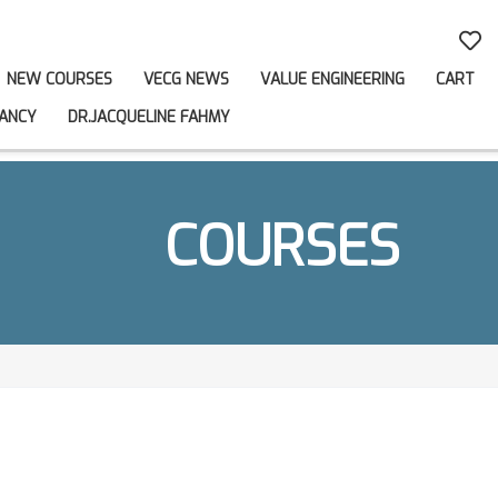
NEW COURSES
VECG NEWS
VALUE ENGINEERING
CART
ANCY
DR.JACQUELINE FAHMY
COURSES