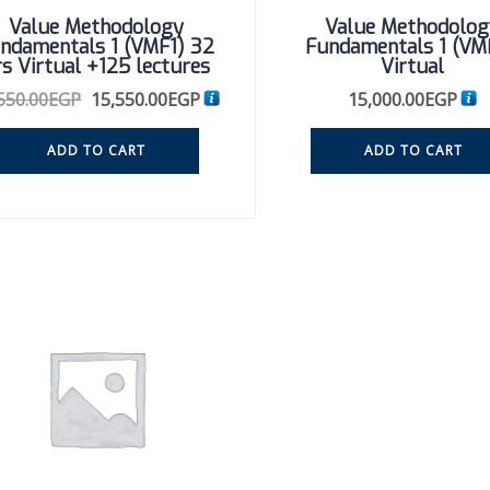
Value Methodology
Value Methodolog
ndamentals 1 (VMF1) 32
Fundamentals 1 (VM
rs Virtual +125 lectures
Virtual
550.00
EGP
15,550.00
EGP
15,000.00
EGP
ADD TO CART
ADD TO CART