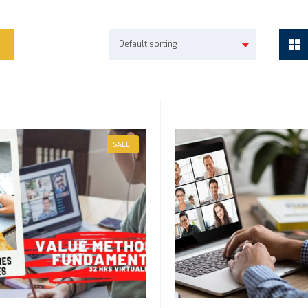
Default sorting
SALE!