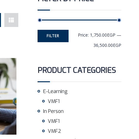
Price:
1,750.00EGP
—
FILTER
36,500.00EGP
PRODUCT CATEGORIES
E-Learning
VMF1
In Person
VMF1
VMF2