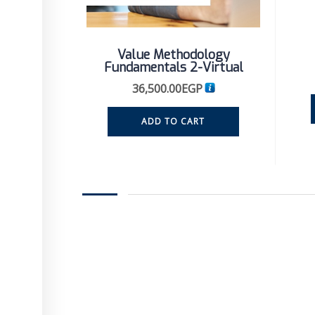
Value Methodology
Fundamentals 2-Virtual
36,500.00
EGP
ADD TO CART