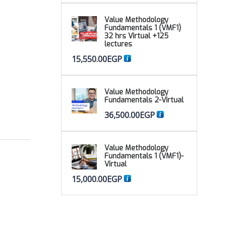
Value Methodology
Fundamentals 1 (VMF1)
32 hrs Virtual +125
lectures
15,550.00
EGP
Value Methodology
Fundamentals 2-Virtual
36,500.00
EGP
Value Methodology
Fundamentals 1 (VMF1)-
Virtual
15,000.00
EGP