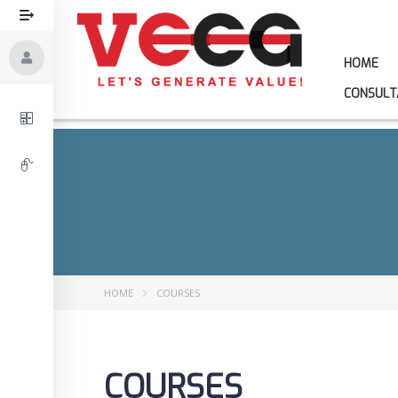
HOME
CONSULT
HOME
COURSES
COURSES