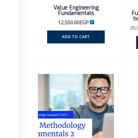
Value Engineering
Fundamentals
Fu
h
12,550.00
EGP
35,
ADD TO CART