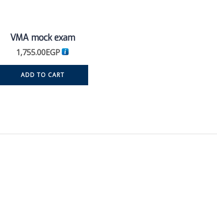
VMA mock exam
1,755.00
EGP
ADD TO CART