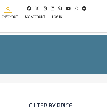
CHECKOUT
MY ACCOUNT
LOG IN
FILTER BY PRICE