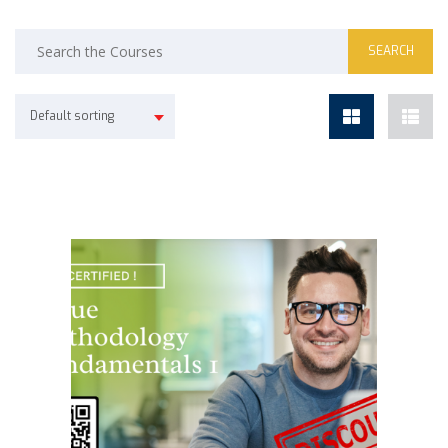
Default sorting