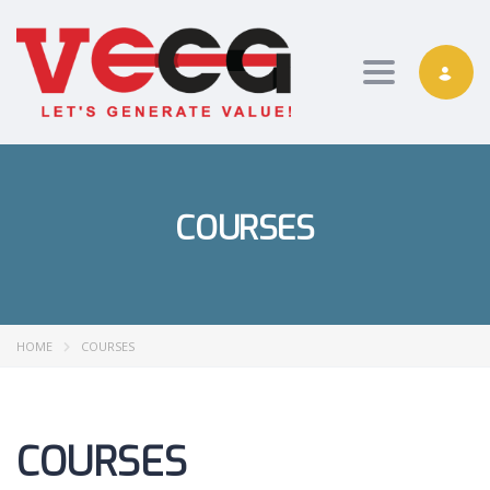
Toggle nav
COURSES
HOME
COURSES
COURSES