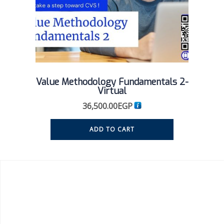
Value Methodology Fundamentals 2-
Virtual
36,500.00
EGP
ADD TO CART