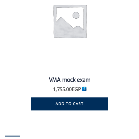
VMA mock exam
1,755.00
EGP
ADD TO CART