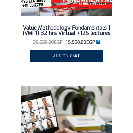
Value Methodology Fundamentals 1
(VMF1) 32 hrs Virtual +125 lectures
35,550.00
EGP
15,550.00
EGP
ADD TO CART