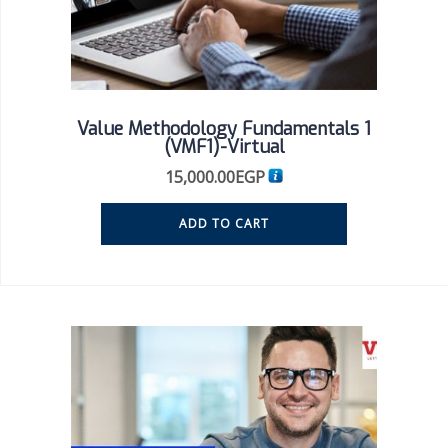
Value Methodology Fundamentals 1
(VMF1)-Virtual
15,000.00
EGP
ADD TO CART