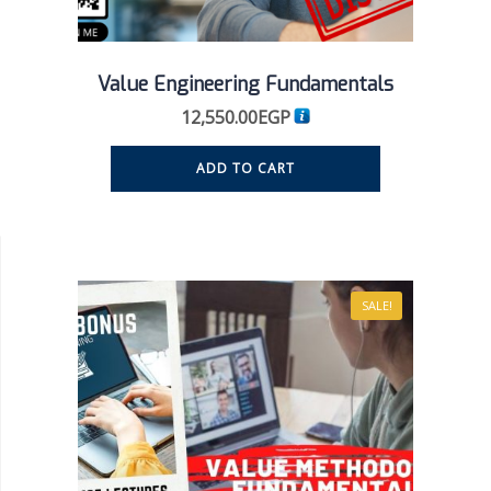
Value Engineering Fundamentals
12,550.00
EGP
ADD TO CART
SALE!