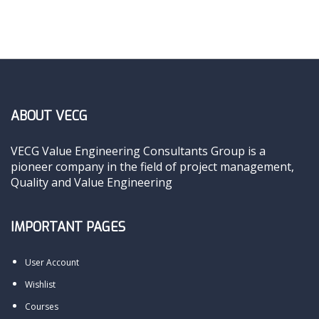
ABOUT VECG
VECG Value Engineering Consultants Group is a
pioneer company in the field of project management,
Quality and Value Engineering
IMPORTANT PAGES
User Account
Wishlist
Courses