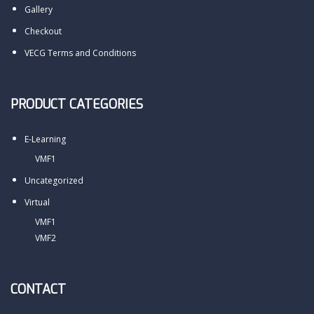
Gallery
Checkout
VECG Terms and Conditions
PRODUCT CATEGORIES
E-Learning
VMF1
Uncategorized
Virtual
VMF1
VMF2
CONTACT