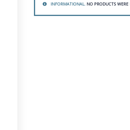
INFORMATIONAL.
NO PRODUCTS WERE 