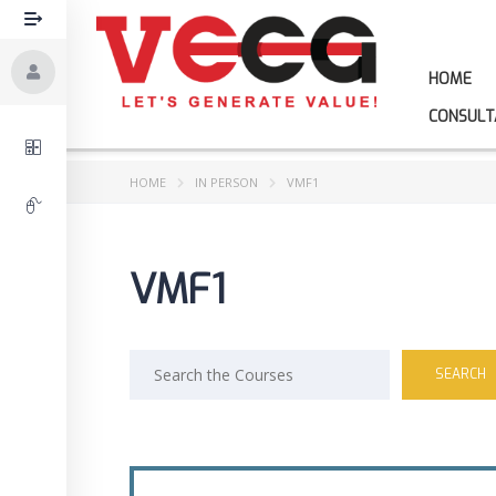
HOME
CONSULT
HOME
IN PERSON
VMF1
VMF1