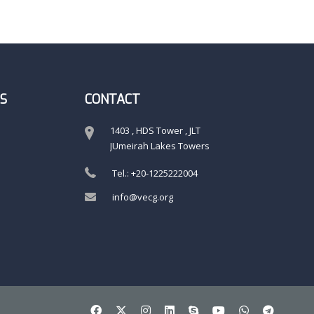
S
CONTACT
1403 , HDS Tower , JLT
JUmeirah Lakes Towers
Tel.: +20-1225222004
info@vecg.org