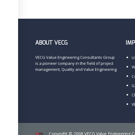
ABOUT VECG
IM
VECG Value Engineering Consultants Group
U
is a pioneer company in the field of project
Wi
management, Quality and Value Engineering
C
G
C
V
Copyright © 2008 VECG Value Engineering 