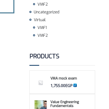
VMF2
Uncategorized
Virtual
VMF1
VMF2
PRODUCTS
VMA mock exam
1,755.00
EGP
Value Engineering
Fundamentals