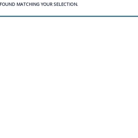
FOUND MATCHING YOUR SELECTION.