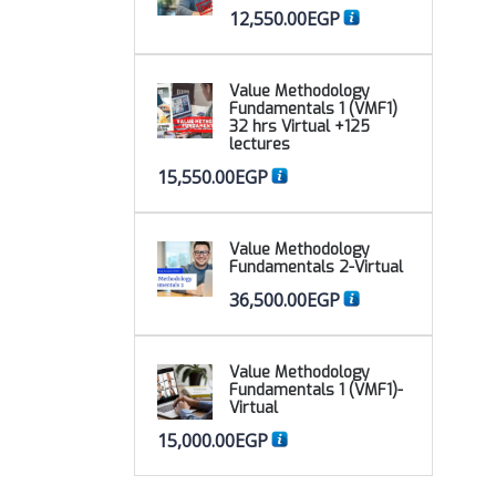
12,550.00
EGP
Value Methodology
Fundamentals 1 (VMF1)
32 hrs Virtual +125
lectures
15,550.00
EGP
Value Methodology
Fundamentals 2-Virtual
36,500.00
EGP
Value Methodology
Fundamentals 1 (VMF1)-
Virtual
15,000.00
EGP