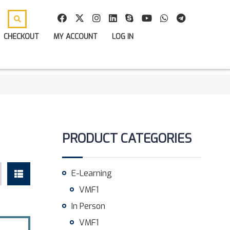
CHECKOUT
MY ACCOUNT
LOG IN
PRODUCT CATEGORIES
E-Learning
VMF1
In Person
VMF1