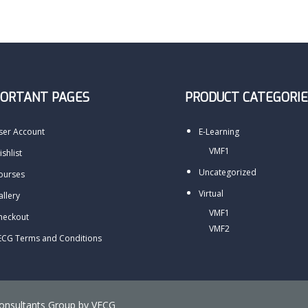
PORTANT PAGES
PRODUCT CATEGORIE
ser Account
E-Learning
VMF1
shlist
Uncategorized
ourses
Virtual
allery
VMF1
heckout
VMF2
ECG Terms and Conditions
Consultants Group by
VECG