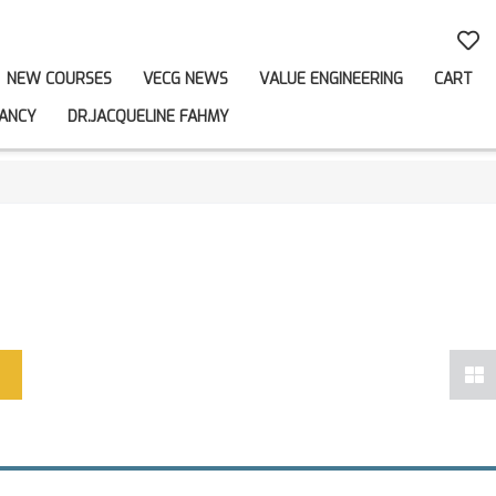
NEW COURSES
VECG NEWS
VALUE ENGINEERING
CART
ANCY
DR.JACQUELINE FAHMY