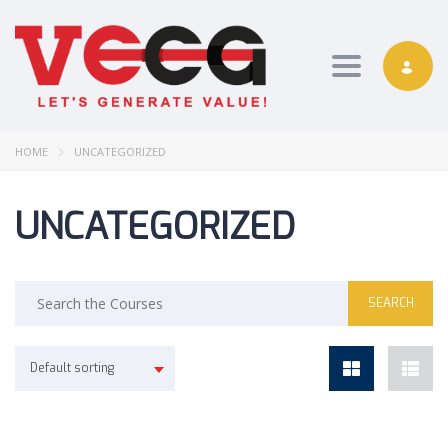
Toggle nav
HOME
UNCATEGORIZED
UNCATEGORIZED
Default sorting