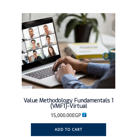
Value Methodology Fundamentals 1
(VMF1)-Virtual
15,000.00
EGP
ADD TO CART