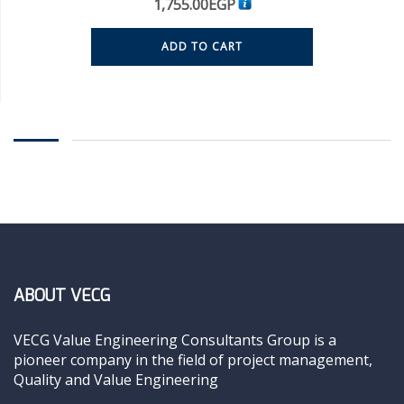
1,755.00
EGP
ADD TO CART
ABOUT VECG
VECG Value Engineering Consultants Group is a
pioneer company in the field of project management,
Quality and Value Engineering