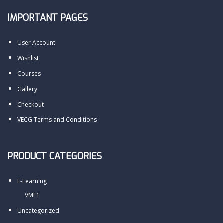
IMPORTANT PAGES
User Account
Wishlist
Courses
Gallery
Checkout
VECG Terms and Conditions
PRODUCT CATEGORIES
E-Learning
VMF1
Uncategorized