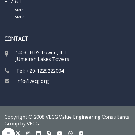
Virtual
VMF1
VMF2
CONTACT
1403 , HDS Tower , JLT
JUmeirah Lakes Towers
Tel.: +20-1225222004
info@vecg.org
Copyright © 2008 VECG Value Engineering Consultants
Group by
VECG