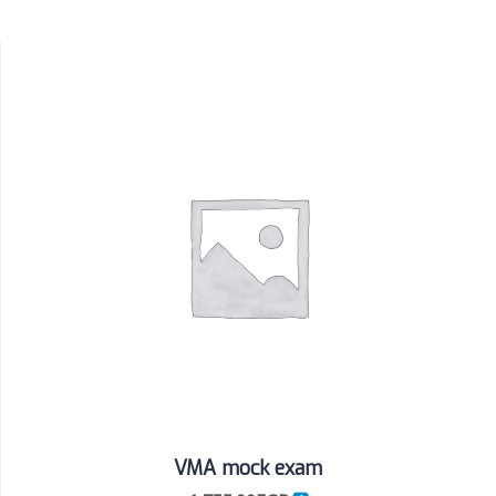
VMA mock exam