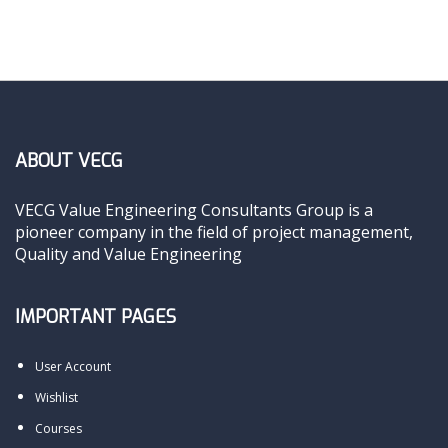
ABOUT VECG
VECG Value Engineering Consultants Group is a
pioneer company in the field of project management,
Quality and Value Engineering
IMPORTANT PAGES
User Account
Wishlist
Courses