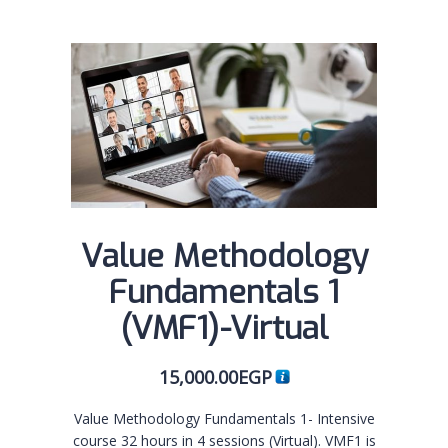
Value Methodology
Fundamentals 1
(VMF1)-Virtual
15,000.00
EGP
Value Methodology Fundamentals 1- Intensive
course 32 hours in 4 sessions (Virtual). VMF1 is