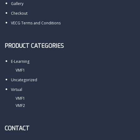
Gallery
Checkout
VECG Terms and Conditions
PRODUCT CATEGORIES
E-Learning
VMF1
Uncategorized
Virtual
VMF1
VMF2
CONTACT