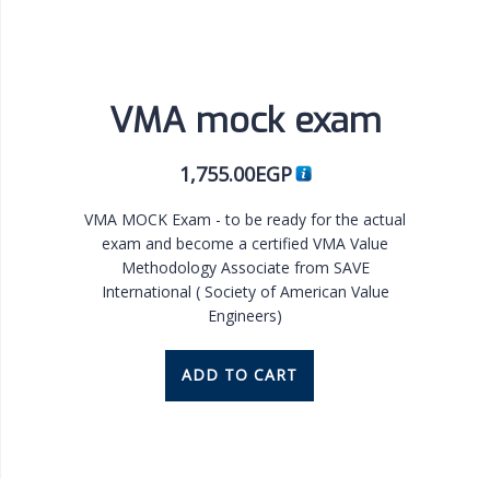
VMA mock exam
1,755.00
EGP
VMA MOCK Exam - to be ready for the actual
exam and become a certified VMA Value
Methodology Associate from SAVE
International ( Society of American Value
Engineers)
ADD TO CART