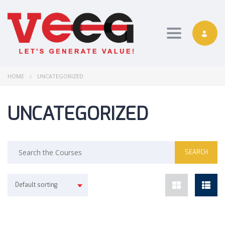
Toggle nav
HOME
UNCATEGORIZED
UNCATEGORIZED
Default sorting