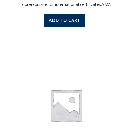
a prerequisite for international certificates:VMA
ADD TO CART