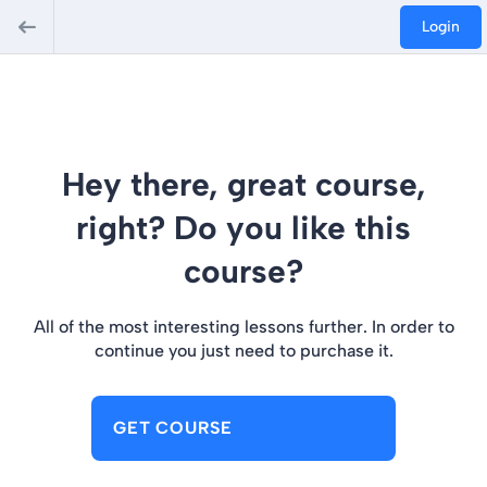
Login
Hey there, great course,
right? Do you like this
course?
All of the most interesting lessons further. In order to
continue you just need to purchase it.
GET COURSE