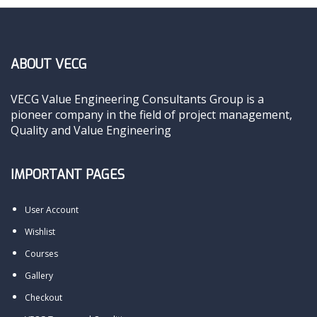
ABOUT VECG
VECG Value Engineering Consultants Group is a
pioneer company in the field of project management,
Quality and Value Engineering
IMPORTANT PAGES
User Account
Wishlist
Courses
Gallery
Checkout