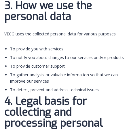
3. How we use the
personal data
VECG uses the collected personal data for various purposes:
To provide you with services
To notify you about changes to our services and/or products
To provide customer support
To gather analysis or valuable information so that we can
improve our services
To detect, prevent and address technical issues
4. Legal basis for
collecting and
processing personal