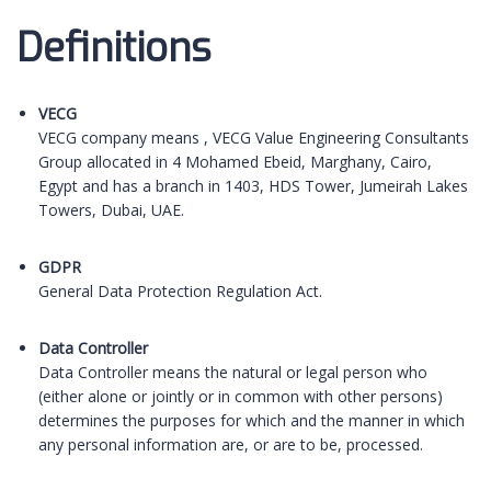
D
efinitions
VECG
VECG company means , VECG Value Engineering Consultants
Group allocated in 4 Mohamed Ebeid, Marghany, Cairo,
Egypt and has a branch in 1403, HDS Tower, Jumeirah Lakes
Towers, Dubai, UAE.
GDPR
General Data Protection Regulation Act.
Data Controller
Data Controller means the natural or legal person who
(either alone or jointly or in common with other persons)
determines the purposes for which and the manner in which
any personal information are, or are to be, processed.