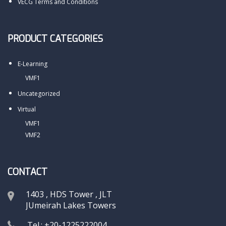
VECG Terms and Conditions
PRODUCT CATEGORIES
E-Learning
VMF1
Uncategorized
Virtual
VMF1
VMF2
CONTACT
1403 , HDS Tower , JLT
JUmeirah Lakes Towers
Tel.: +20-1225222004