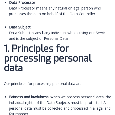
Data Processor
Data Processor means any natural or legal person who
processes the data on behalf of the Data Controller.
Data Subject
Data Subject is any living individual who is using our Service
and is the subject of Personal Data.
1. Principles for
processing personal
data
Our principles for processing personal data are:
Fairness and lawfulness.
When we process personal data, the
individual rights of the Data Subjects must be protected. All
personal data must be collected and processed in a legal and
fair manner.