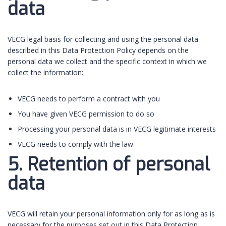
data
VECG legal basis for collecting and using the personal data
described in this Data Protection Policy depends on the
personal data we collect and the specific context in which we
collect the information:
VECG needs to perform a contract with you
You have given VECG permission to do so
Processing your personal data is in VECG legitimate interests
VECG needs to comply with the law
5. Retention of personal
data
VECG will retain your personal information only for as long as is
necessary for the purposes set out in this Data Protection