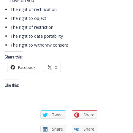
have on you
The right of rectification
The right to object
The right of restriction
The right to data portability
The right to withdraw consent
Share this:
Facebook
X
Like this:
Tweet
Share
Share
Share