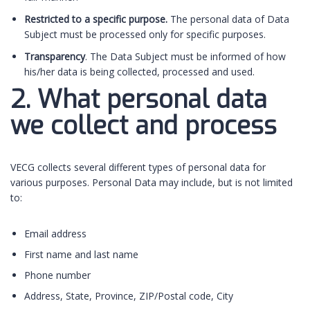
Restricted to a specific purpose.
The personal data of Data
Subject must be processed only for specific purposes.
Transparency
. The Data Subject must be informed of how
his/her data is being collected, processed and used.
2. What personal data
we collect and process
VECG collects several different types of personal data for
various purposes. Personal Data may include, but is not limited
to:
Email address
First name and last name
Phone number
Address, State, Province, ZIP/Postal code, City