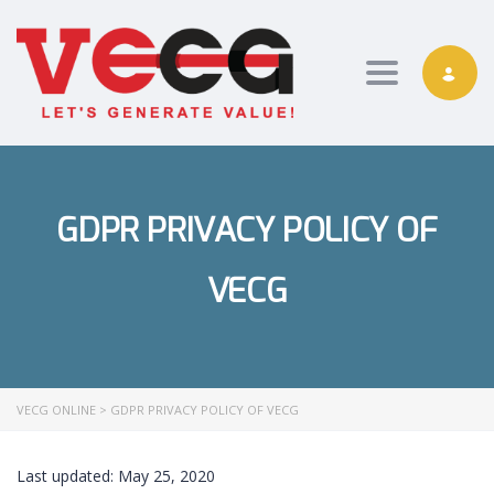
Toggle nav
GDPR PRIVACY POLICY OF
VECG
VECG ONLINE
>
GDPR PRIVACY POLICY OF VECG
Last updated: May 25, 2020