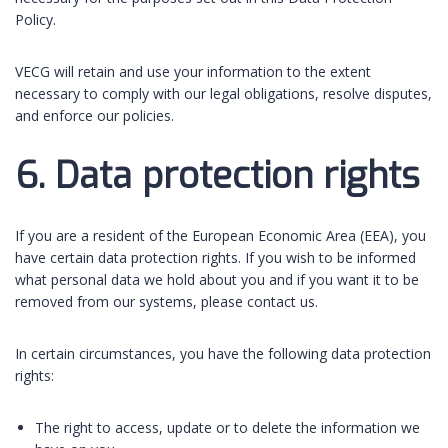
Policy.
VECG will retain and use your information to the extent
necessary to comply with our legal obligations, resolve disputes,
and enforce our policies.
6. Data protection rights
If you are a resident of the European Economic Area (EEA), you
have certain data protection rights. If you wish to be informed
what personal data we hold about you and if you want it to be
removed from our systems, please contact us.
In certain circumstances, you have the following data protection
rights:
The right to access, update or to delete the information we