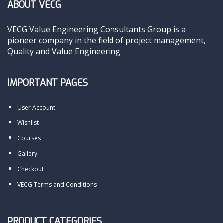
ABOUT VECG
VECG Value Engineering Consultants Group is a
pioneer company in the field of project management,
Quality and Value Engineering
IMPORTANT PAGES
User Account
Wishlist
Courses
Gallery
Checkout
VECG Terms and Conditions
PRODUCT CATEGORIES