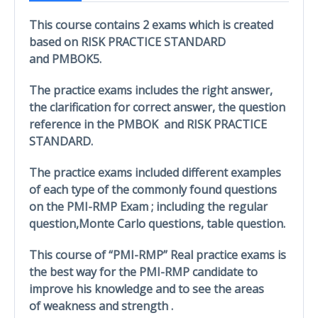
This course contains 2 exams which is created
based on RISK PRACTICE STANDARD
and PMBOK5.
The practice exams includes the right answer,
the clarification for correct answer, the question
reference in the PMBOK and RISK PRACTICE
STANDARD.
The practice exams included different examples
of each type of the commonly found questions
on the PMI-RMP Exam ; including the regular
question,Monte Carlo questions, table question.
This course of “PMI-RMP” Real practice exams is
the best way for the PMI-RMP candidate to
improve his knowledge and to see the areas
of weakness and strength .