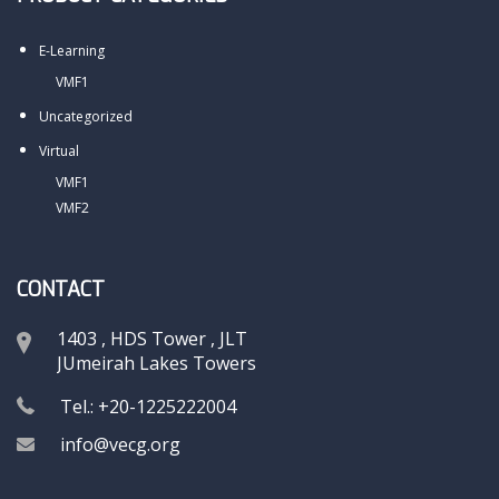
E-Learning
VMF1
Uncategorized
Virtual
VMF1
VMF2
CONTACT
1403 , HDS Tower , JLT
JUmeirah Lakes Towers
Tel.: +20-1225222004
info@vecg.org