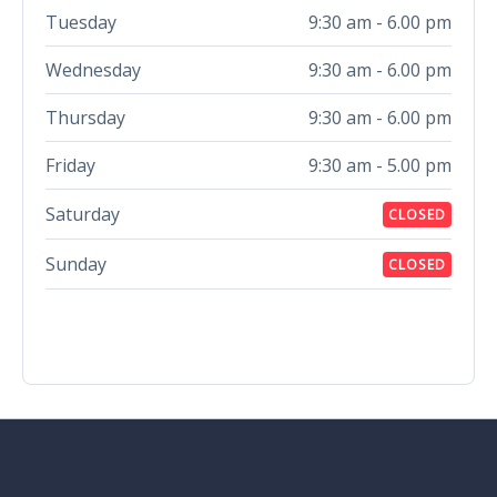
Tuesday
9:30 am - 6.00 pm
Wednesday
9:30 am - 6.00 pm
Thursday
9:30 am - 6.00 pm
Friday
9:30 am - 5.00 pm
Saturday
CLOSED
Sunday
CLOSED