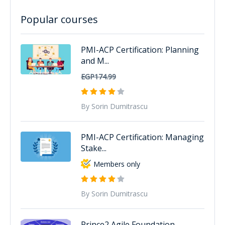
Popular courses
PMI-ACP Certification: Planning
and M...
EGP174.99
By Sorin Dumitrascu
PMI-ACP Certification: Managing
Stake...
Members only
By Sorin Dumitrascu
Prince2 Agile Foundation