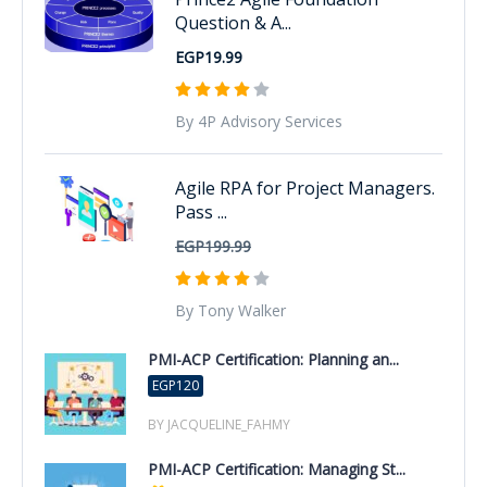
Question & A...
EGP19.99
By 4P Advisory Services
Agile RPA for Project Managers.
Pass ...
EGP199.99
By Tony Walker
PMI-ACP Certification: Planning an...
EGP120
BY JACQUELINE_FAHMY
PMI-ACP Certification: Managing St...