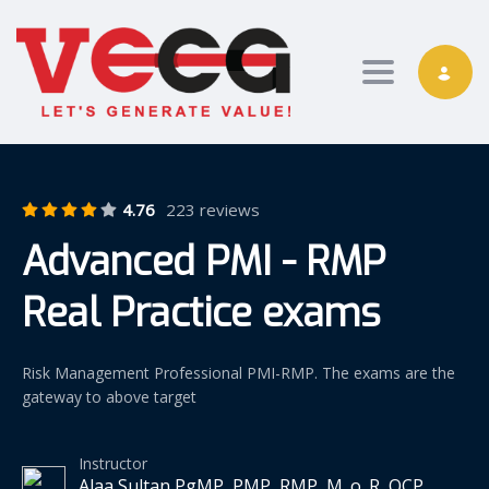
Toggle nav
4.76
223 reviews
Advanced PMI - RMP
Real Practice exams
Risk Management Professional PMI-RMP. The exams are the
gateway to above target
Instructor
Alaa Sultan PgMP, PMP, RMP, M_o_R, OCP,