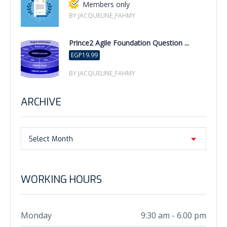
Members only
BY JACQUELINE_FAHMY
Prince2 Agile Foundation Question ...
EGP19.99
BY JACQUELINE_FAHMY
ARCHIVE
Select Month
WORKING HOURS
Monday
9:30 am - 6.00 pm