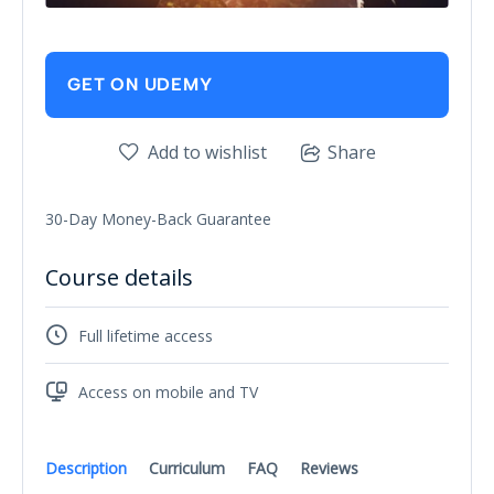
GET ON UDEMY
Add to wishlist
Share
30-Day Money-Back Guarantee
Course details
Full lifetime access
Access on mobile and TV
Description
Curriculum
FAQ
Reviews