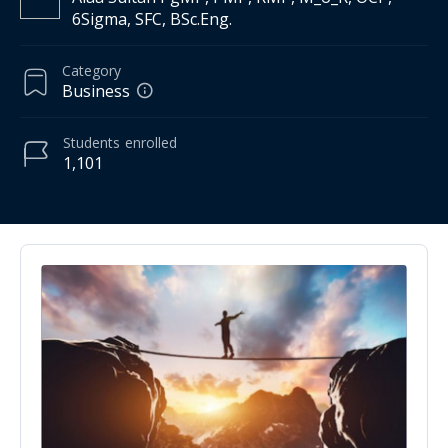
6Sigma, SFC, BSc.Eng.
Category
Business
Students
enrolled
1,101