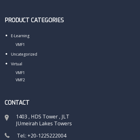
PRODUCT CATEGORIES
E-Learning
VMF1
Uncategorized
Virtual
VMF1
VMF2
CONTACT
1403 , HDS Tower , JLT
JUmeirah Lakes Towers
Tel.: +20-1225222004