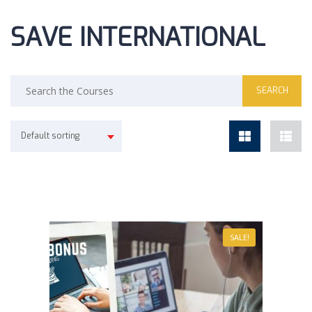
SAVE INTERNATIONAL
Default sorting
SALE!