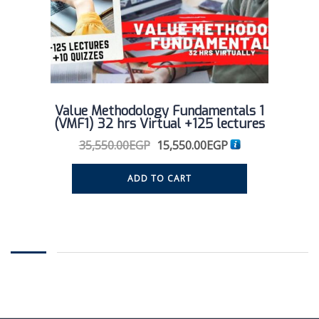
Value Methodology Fundamentals 1
(VMF1) 32 hrs Virtual +125 lectures
35,550.00
EGP
15,550.00
EGP
ADD TO CART