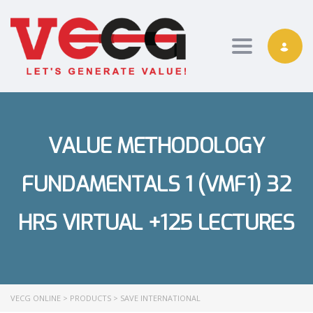
Toggle nav
VALUE METHODOLOGY
FUNDAMENTALS 1 (VMF1) 32
HRS VIRTUAL +125 LECTURES
VECG ONLINE
>
PRODUCTS
>
SAVE INTERNATIONAL