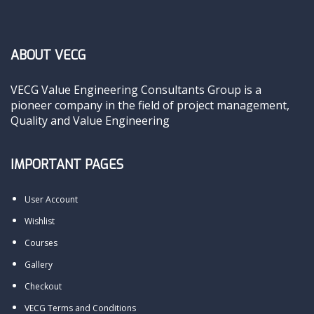
ABOUT VECG
VECG Value Engineering Consultants Group is a
pioneer company in the field of project management,
Quality and Value Engineering
IMPORTANT PAGES
User Account
Wishlist
Courses
Gallery
Checkout
VECG Terms and Conditions