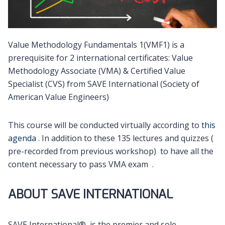
Value Methodology Fundamentals 1(VMF1) is a
prerequisite for 2 international certificates: Value
Methodology Associate (VMA) & Certified Value
Specialist (CVS) from SAVE International (Society of
American Value Engineers)
This course will be conducted virtually according to
this
agenda
. In addition to these 135 lectures and quizzes (
pre-recorded from previous workshop) to have all the
content necessary to pass VMA exam .
ABOUT SAVE INTERNATIONAL
SAVE International®, is the premier and sole