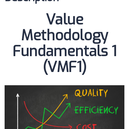
Value
Methodology
Fundamentals 1
(VMF1)