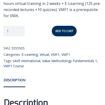
hours virtual training in 2 weeks + E-Learning (125 pre-
recorded lectures +10 quizzes). VMF1 is a prerequisite
for VMA.
ADD TO CART
SKU:
5555505
Categories:
E-Learning
,
Virtual
,
VMF1
,
VMF1
Tags:
SAVE international
,
Value Methodology Fundamentals 1
,
VMF1 Course
DESCRIPTION
Description