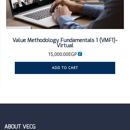
Value Methodology Fundamentals 1 (VMF1)-
Virtual
15,000.00
EGP
ADD TO CART
ABOUT VECG