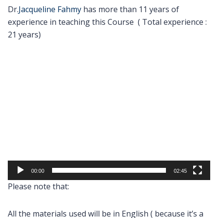
Dr.
Jacqueline Fahmy
has more than 11 years of
experience in teaching this Course ( Total experience :
21 years)
Video
Player
00:00
02:45
Please note that:
All the materials used will be in English ( because it’s a