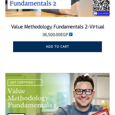
Value Methodology Fundamentals 2-Virtual
36,500.00
EGP
ADD TO CART