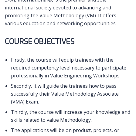
international society devoted to advancing and
promoting the Value Methodology (VM). It offers
various education and networking opportunities.
COURSE OBJECTIVES
Firstly, the course will equip trainees with the
required competency level necessary to participate
professionally in Value Engineering Workshops.
Secondly, it will guide the trainees how to pass
successfully their Value Methodology Associate
(VMA) Exam.
Thirdly, the course will increase your knowledge and
skills related to value Methodology.
The applications will be on product, projects, or