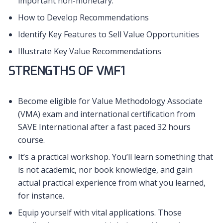
important non-monetary.
How to Develop Recommendations
Identify Key Features to Sell Value Opportunities
Illustrate Key Value Recommendations
STRENGTHS OF VMF1
Become eligible for Value Methodology Associate
(VMA) exam and international certification from
SAVE International after a fast paced 32 hours
course.
It’s a practical workshop. You’ll learn something that
is not academic, nor book knowledge, and gain
actual practical experience from what you learned,
for instance.
Equip yourself with vital applications. Those