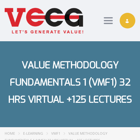
Toggle nav
VALUE METHODOLOGY
FUNDAMENTALS 1 (VMF1) 32
HRS VIRTUAL +125 LECTURES
HOME
E-LEARNING
VMF1
VALUE METHODOLOGY