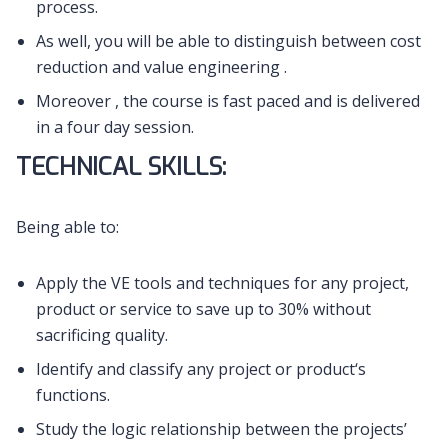
process.
As well, you will be able to distinguish between cost
reduction and value engineering .
Moreover , the course is fast paced and is delivered
in a four day session.
TECHNICAL SKILLS:
Being able to:
Apply the VE tools and techniques for any project,
product or service to save up to 30% without
sacrificing quality.
Identify and classify any project or product‘s
functions.
Study the logic relationship between the projects’