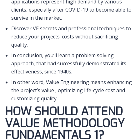
applications represent high demand by various
clients, especially after COVID-19 to become able to
survive in the market.
Discover VE secrets and professional techniques to
reduce your projects’ costs without sacrificing
quality.
In conclusion, you’ll learn a problem solving
approach, that had successfully demonstrated its
effectiveness, since 1940s.
In other word, Value Engineering means enhancing
the project’s value , optimizing life-cycle cost and
customizing quality.
HOW SHOULD ATTEND
VALUE METHODOLOGY
FUNDAMENTALS 1?