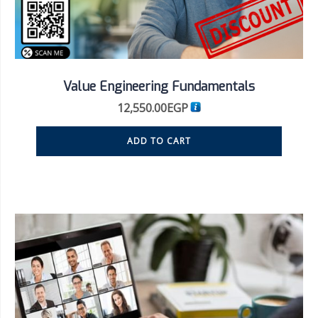
Value Engineering Fundamentals
12,550.00
EGP
ADD TO CART