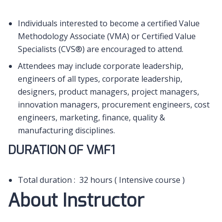
Individuals interested to become a certified Value
Methodology Associate (VMA) or Certified Value
Specialists (CVS®) are encouraged to attend.
Attendees may include corporate leadership,
engineers of all types, corporate leadership,
designers, product managers, project managers,
innovation managers, procurement engineers, cost
engineers, marketing, finance, quality &
manufacturing disciplines.
DURATION OF VMF1
Total duration : 32 hours ( Intensive course )
About Instructor