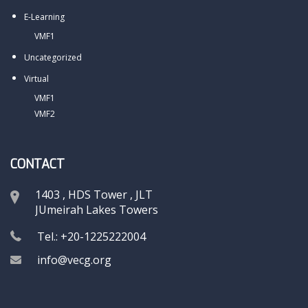
E-Learning
VMF1
Uncategorized
Virtual
VMF1
VMF2
CONTACT
1403 , HDS Tower , JLT
JUmeirah Lakes Towers
Tel.: +20-1225222004
info@vecg.org