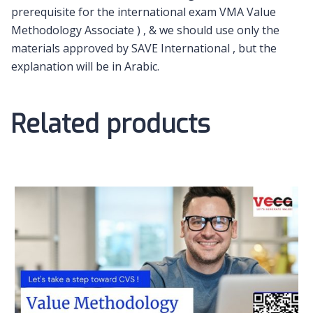
prerequisite for the international exam VMA Value
Methodology Associate ) , & we should use only the
materials approved by SAVE International , but the
explanation will be in Arabic.
Related products