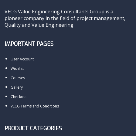
VECG Value Engineering Consultants Group is a
pioneer company in the field of project management,
Quality and Value Engineering
IMPORTANT PAGES
User Account
Wishlist
Courses
Gallery
Checkout
VECG Terms and Conditions
PRODUCT CATEGORIES