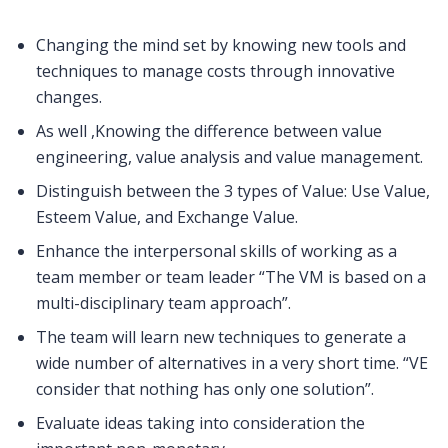
Changing the mind set by knowing new tools and
techniques to manage costs through innovative
changes.
As well ,Knowing the difference between value
engineering, value analysis and value management.
Distinguish between the 3 types of Value: Use Value,
Esteem Value, and Exchange Value.
Enhance the interpersonal skills of working as a
team member or team leader “The VM is based on a
multi-disciplinary team approach”.
The team will learn new techniques to generate a
wide number of alternatives in a very short time. “VE
consider that nothing has only one solution”.
Evaluate ideas taking into consideration the