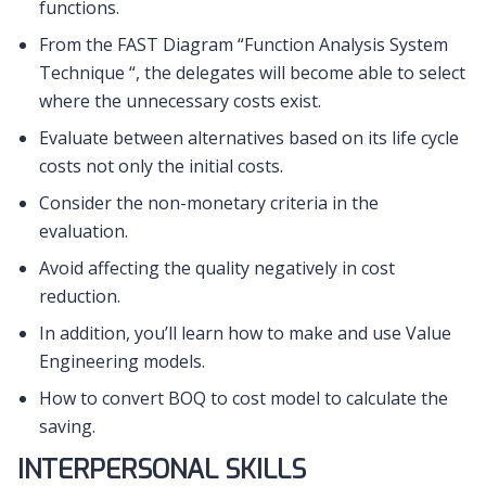
functions.
From the FAST Diagram “Function Analysis System
Technique “, the delegates will become able to select
where the unnecessary costs exist.
Evaluate between alternatives based on its life cycle
costs not only the initial costs.
Consider the non-monetary criteria in the
evaluation.
Avoid affecting the quality negatively in cost
reduction.
In addition, you’ll learn how to make and use Value
Engineering models.
How to convert BOQ to cost model to calculate the
saving.
INTERPERSONAL SKILLS