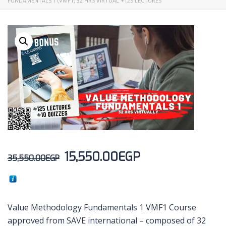
FUNDAMENTALS 1 (VMF1) 32 HRS VIRTUAL +125 LECTURES
15,550.00
EGP
35,550.00
EGP
Value Methodology Fundamentals 1 VMF1 Course
approved from SAVE international – composed of 32